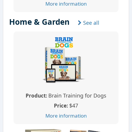
More information
Home & Garden
See all
Brain Training for Dogs
Product:
$47
Price:
More information