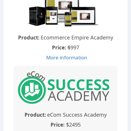
Ecommerce Empire Academy
Product:
$
997
Price:
More information
eCom Success Academy
Product:
$2495
Price: