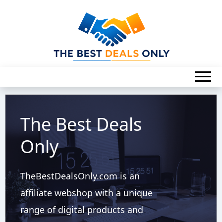
The Best Deals
Only
TheBestDealsOnly.com is an
affiliate webshop with a unique
range of digital products and