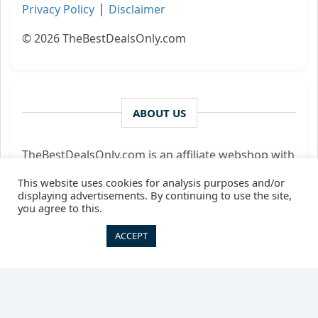
|
Privacy Policy
Disclaimer
© 2026 TheBestDealsOnly.com
ABOUT US
TheBestDealsOnly.com is an affiliate webshop with
a unique range of digital products and courses.
This website uses cookies for analysis purposes and/or
We may receive commission for successfully
displaying advertisements. By continuing to use the site,
bringing customer and supplier together - we only
you agree to this.
act as an intermediary.
Cookie settings
ACCEPT