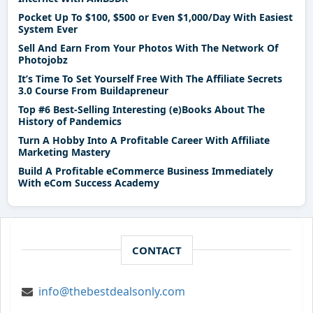
Pocket Up To $100, $500 or Even $1,000/Day With Easiest
System Ever
Sell And Earn From Your Photos With The Network Of
Photojobz
It’s Time To Set Yourself Free With The Affiliate Secrets
3.0 Course From Buildapreneur
Top #6 Best-Selling Interesting (e)Books About The
History of Pandemics
Turn A Hobby Into A Profitable Career With Affiliate
Marketing Mastery
Build A Profitable eCommerce Business Immediately
With eCom Success Academy
CONTACT
info@thebestdealsonly.com