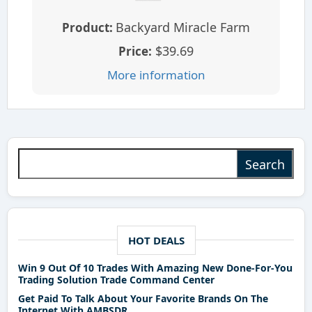
Backyard Miracle Farm
Product:
$39.69
Price:
More information
Search for:
HOT DEALS
Win 9 Out Of 10 Trades With Amazing New Done-For-You
Trading Solution Trade Command Center
Get Paid To Talk About Your Favorite Brands On The
Internet With AMBSDR