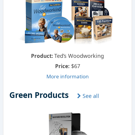
Ted’s Woodworking
Product:
$67
Price:
More information
Green Products
See all