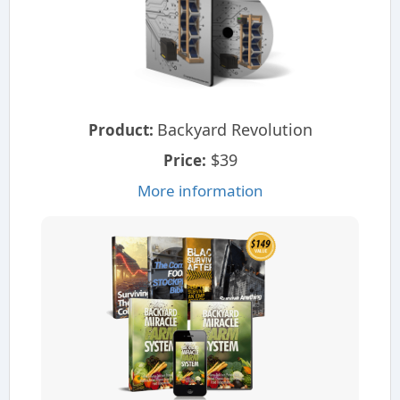
Backyard Revolution
Product:
$39
Price:
More information