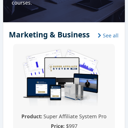
courses.
Marketing & Business
See all
Super Affiliate System Pro
Product:
$997
Price: