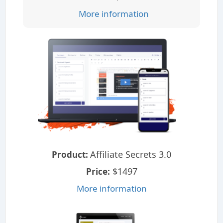
More information
Affiliate Secrets 3.0
Product:
$1497
Price:
More information