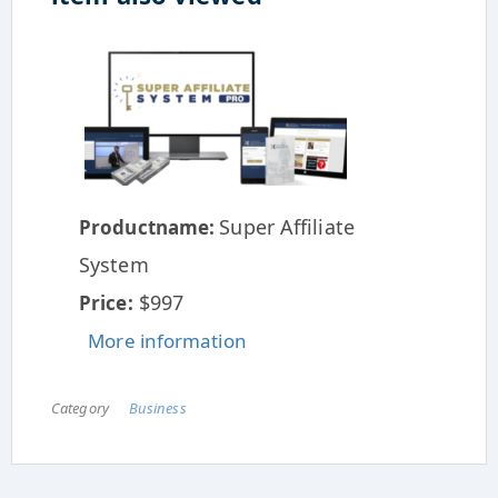
Super Affiliate
Productname:
System
$997
Price:
More information
Category
Business