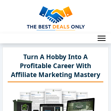
Turn A Hobby Into A
Profitable Career With
Affiliate Marketing Mastery