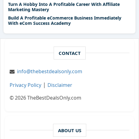
Turn A Hobby Into A Profitable Career With Affiliate
Marketing Mastery
Build A Profitable eCommerce Business Immediately
With eCom Success Academy
CONTACT
info@thebestdealsonly.com
|
Privacy Policy
Disclaimer
© 2026 TheBestDealsOnly.com
ABOUT US