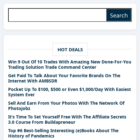
Search for:
HOT DEALS
Win 9 Out Of 10 Trades With Amazing New Done-For-You
Trading Solution Trade Command Center
Get Paid To Talk About Your Favorite Brands On The
Internet With AMBSDR
Pocket Up To $100, $500 or Even $1,000/Day With Easiest
System Ever
Sell And Earn From Your Photos With The Network Of
Photojobz
It’s Time To Set Yourself Free With The Affiliate Secrets
3.0 Course From Buildapreneur
Top #6 Best-Selling Interesting (e)Books About The
History of Pandemics