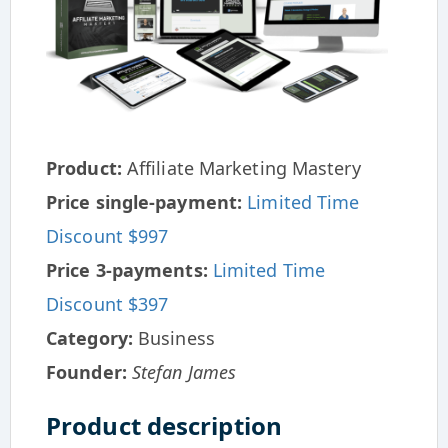
Product:
Affiliate Marketing Mastery
Price single-payment:
Limited Time
Discount $997
Price 3-payments:
Limited Time
Discount $397
Category:
Business
Founder:
Stefan James
Product description