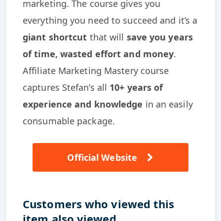
marketing. The course gives you
everything you need to succeed and it’s a
giant shortcut
that will
save you years
of time, wasted effort and money
.
Affiliate Marketing Mastery course
captures Stefan’s all
10+ years of
experience and knowledge
in an easily
consumable package.
Official Website
Customers who viewed this
item also viewed