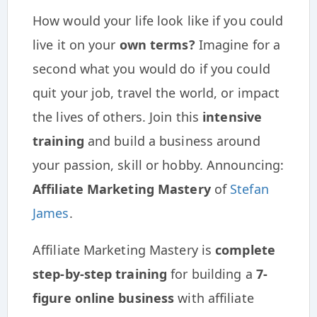
How would your life look like if you could
live it on your
own terms?
Imagine for a
second what you would do if you could
quit your job, travel the world, or impact
the lives of others. Join this
intensive
training
and build a business around
your passion, skill or hobby. Announcing:
Affiliate Marketing Mastery
of
Stefan
James
.
Affiliate Marketing Mastery is
complete
step-by-step training
for building a
7-
figure online business
with affiliate