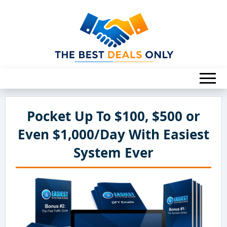
Pocket Up To $100, $500 or
Even $1,000/Day With Easiest
System Ever