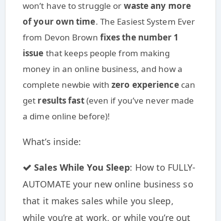
won’t have to struggle or
waste any more
of your own time
. The Easiest System Ever
from Devon Brown
fixes the number 1
issue
that keeps people from making
money in an online business, and how a
complete newbie with
zero experience
can
get
results fast
(even if you’ve never made
a dime online before)!
What’s inside:
Sales While You Sleep
: How to FULLY-
AUTOMATE your new online business so
that it makes sales while you sleep,
while you’re at work, or while you’re out