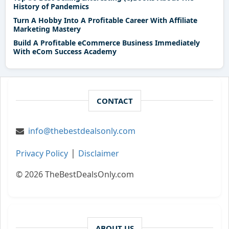
History of Pandemics
Turn A Hobby Into A Profitable Career With Affiliate
Marketing Mastery
Build A Profitable eCommerce Business Immediately
With eCom Success Academy
CONTACT
info@thebestdealsonly.com
|
Privacy Policy
Disclaimer
© 2026 TheBestDealsOnly.com
ABOUT US