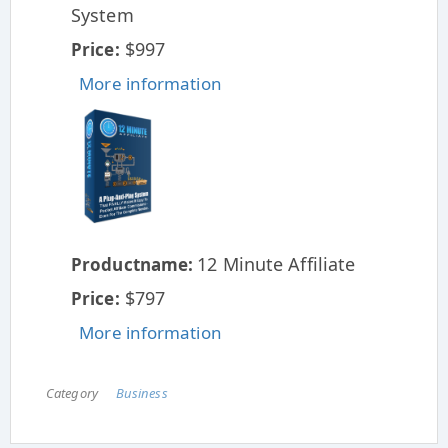
System
$997
Price:
More information
12 Minute Affiliate
Productname:
$797
Price:
More information
Category
Business