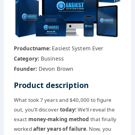
Easiest System Ever
Productname:
Business
Category:
Devon Brown
Founder:
Product description
What took 7 years and $40,000 to figure
out, you’ll discover
today
! We’ll reveal the
exact
money-making method
that finally
worked
after years of failure
. Now, you