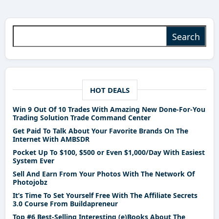
Search for:
HOT DEALS
Win 9 Out Of 10 Trades With Amazing New Done-For-You
Trading Solution Trade Command Center
Get Paid To Talk About Your Favorite Brands On The
Internet With AMBSDR
Pocket Up To $100, $500 or Even $1,000/Day With Easiest
System Ever
Sell And Earn From Your Photos With The Network Of
Photojobz
It’s Time To Set Yourself Free With The Affiliate Secrets
3.0 Course From Buildapreneur
Top #6 Best-Selling Interesting (e)Books About The