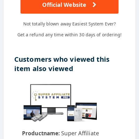
Official Website
Not totally blown away Easiest System Ever?
Get a refund any time within 30 days of ordering!
Customers who viewed this
item also viewed
Super Affiliate
Productname: