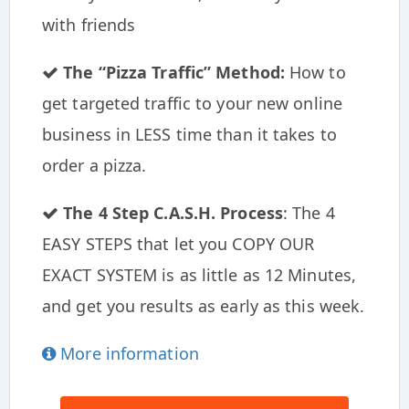
with friends
The “Pizza Traffic” Method:
How to
get targeted traffic to your new online
business in LESS time than it takes to
order a pizza.
The 4 Step C.A.S.H. Process
: The 4
EASY STEPS that let you COPY OUR
EXACT SYSTEM is as little as 12 Minutes,
and get you results as early as this week.
More information